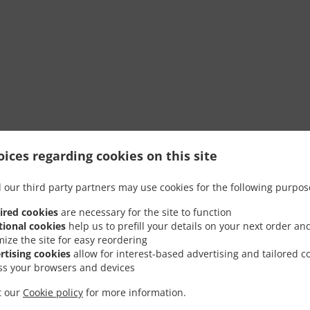
ices regarding cookies on this site
 our third party partners may use cookies for the following purpos
ired cookies
are necessary for the site to function
tional cookies
help us to prefill your details on your next order an
mize the site for easy reordering
rtising cookies
allow for interest-based advertising and tailored c
ss your browsers and devices
it our
Cookie policy
for more information.