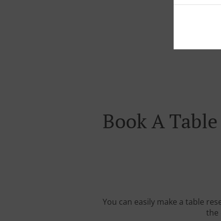
Book A Table
You can easily make a table res
the 