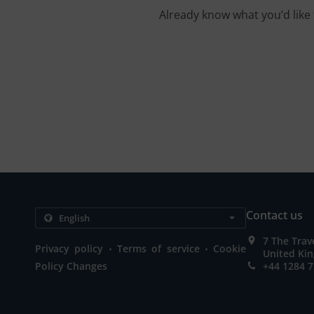
Already know what you’d like 
Contact us
7 The Trav
.
.
Privacy policy
Terms of service
Cookie
United Ki
Policy Changes
+44 1284 