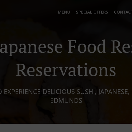
MENU
SPECIAL OFFERS
CONTACT
Japanese Food Re
Reservations
 EXPERIENCE DELICIOUS SUSHI, JAPANESE, 
EDMUNDS