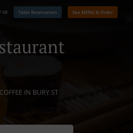
 US
Table Reservation
See MENU & Order
staurant
COFFEE IN BURY ST