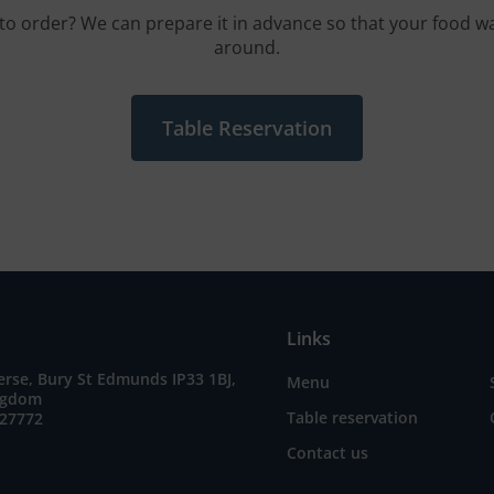
to order? We can prepare it in advance so that your food wa
around.
Table Reservation
Links
erse, Bury St Edmunds IP33 1BJ,
Menu
ngdom
Table reservation
727772
Contact us