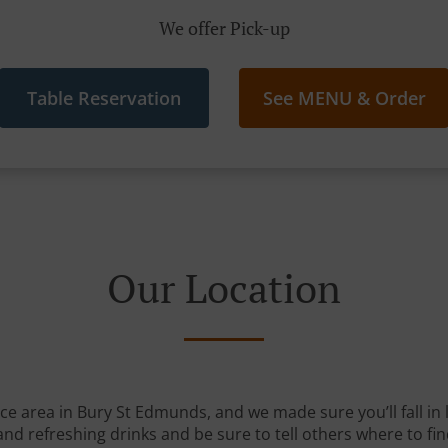
We offer Pick-up
Table Reservation
See MENU & Order
Our Location
ice area in Bury St Edmunds, and we made sure you’ll fall i
and refreshing drinks and be sure to tell others where to fin