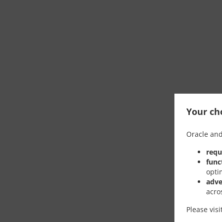
Your cho
Oracle and
requ
func
opti
adve
acro
Please vis