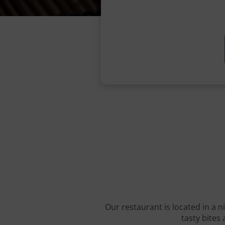
Our restaurant is located in a n
tasty bites 