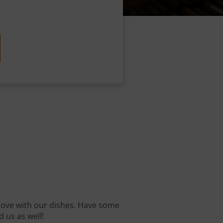
n love with our dishes. Have some
d us as well!