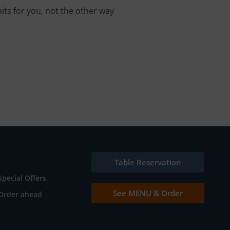
its for you, not the other way
Table Reservation
Special Offers
See MENU & Order
Order ahead