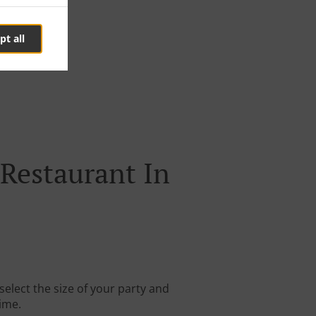
pt all
Restaurant In
elect the size of your party and
time.