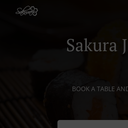
Sakura 
BOOK A TABLE AND