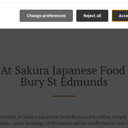
Change preferences
Reject all
Acce
 At Sakura Japanese Food 
Bury St Edmunds
ervation at Sakura Japanese Food Restaurant online. Simply s
date – your booking confirmation will be confirmed in real-