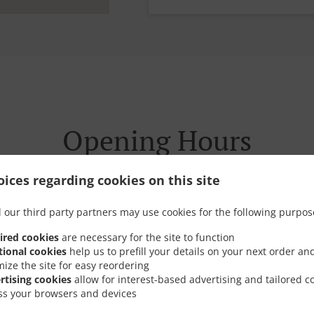
Opening Hours
ices regarding cookies on this site
 our third party partners may use cookies for the following purpos
ired cookies
Today we are operating on a special schedule.
are necessary for the site to function
tional cookies
help us to prefill your details on your next order an
mize the site for easy reordering
rtising cookies
allow for interest-based advertising and tailored c
Opening hours
17:00 - 21:29
ss your browsers and devices