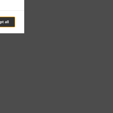
pt all