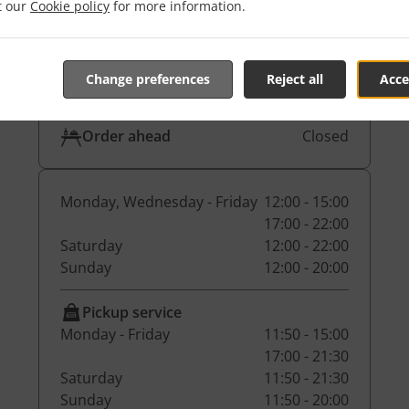
Pickup service
17:00 - 21:29
it our
Cookie policy
for more information.
Dine-in
17:00 - 21:29
Change preferences
Reject all
Acce
Table reservation
Closed
Order ahead
Closed
Monday, Wednesday - Friday
12:00 - 15:00
17:00 - 22:00
Saturday
12:00 - 22:00
Sunday
12:00 - 20:00
Pickup service
Monday - Friday
11:50 - 15:00
17:00 - 21:30
Saturday
11:50 - 21:30
Sunday
11:50 - 20:00