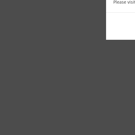
Please vis