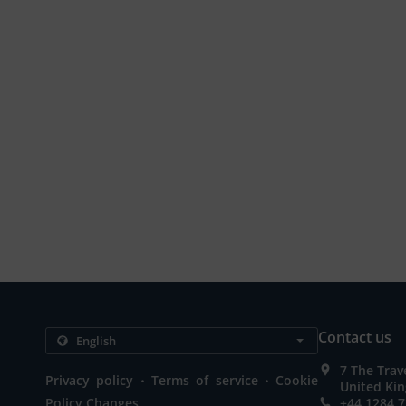
Contact us
7 The Trav
.
.
Privacy policy
Terms of service
Cookie
United Ki
Policy Changes
+44 1284 