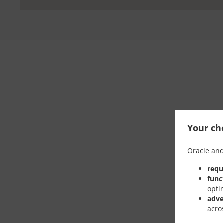
Your cho
Oracle and
requ
func
opti
adve
acro