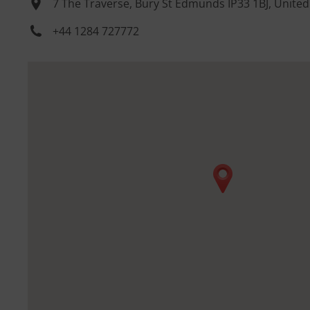
7 The Traverse, Bury St Edmunds IP33 1BJ, Unite
+44 1284 727772