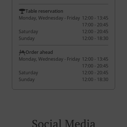
Table reservation
Monday, Wednesday - Friday
12:00 - 13:45
17:00 - 20:45
Saturday
12:00 - 20:45
Sunday
12:00 - 18:30
Order ahead
Monday, Wednesday - Friday
12:00 - 13:45
17:00 - 20:45
Saturday
12:00 - 20:45
Sunday
12:00 - 18:30
Social Media