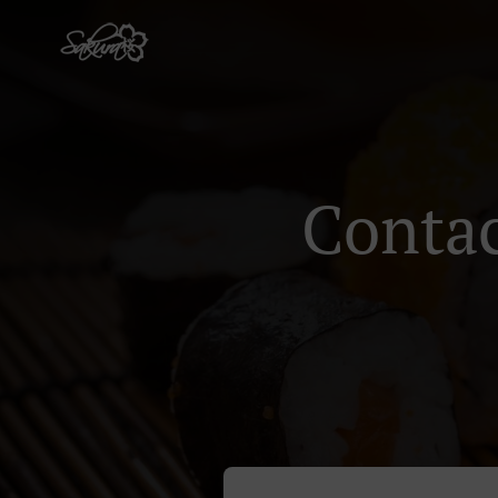
Contac