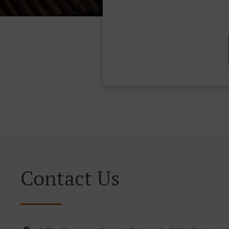
Contact Us