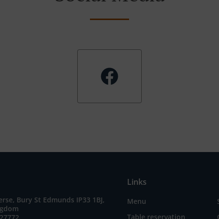
Links
erse, Bury St Edmunds IP33 1BJ,
Menu
ngdom
Table reservation
727772