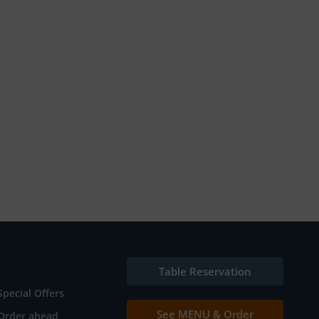
Table Reservation
Special Offers
See MENU & Order
Order ahead