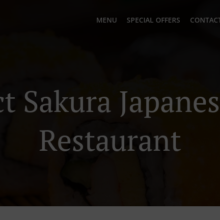
MENU
SPECIAL OFFERS
CONTACT
t Sakura Japane
Restaurant