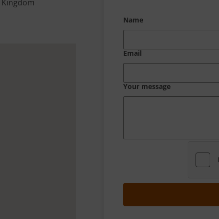
d Kingdom
Name
Email
Your message