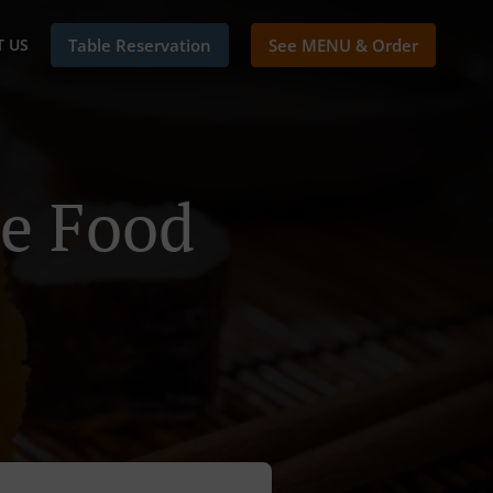
 US
Table Reservation
See MENU & Order
se Food