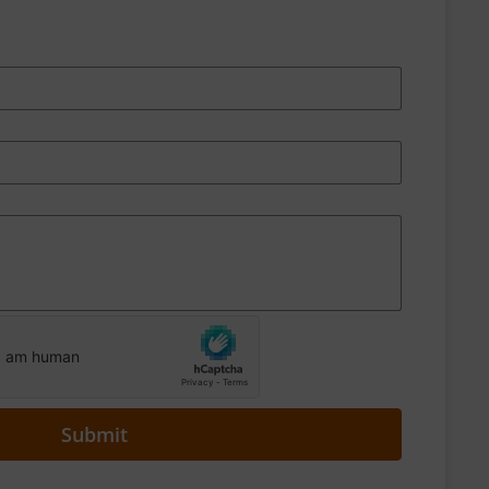
Submit