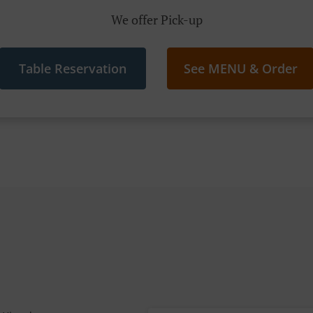
We offer Pick-up
Table Reservation
See MENU & Order